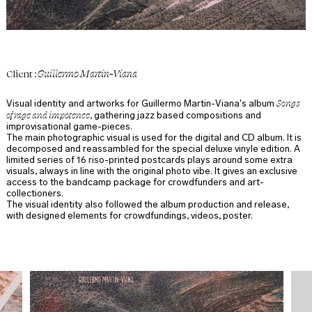
Guillermo Martin-Viana
Client :
Songs
Visual identity and artworks for Guillermo Martin-Viana's album
of rage and impotence
, gathering jazz based compositions and
improvisational game-pieces.
The main photographic visual is used for the digital and CD album. It is
decomposed and reassambled for the special deluxe vinyle edition. A
limited series of 16 riso-printed postcards plays around some extra
visuals, always in line with the original photo vibe. It gives an exclusive
access to the bandcamp package for crowdfunders and art-
collectioners.
The visual identity also followed the album production and release,
with designed elements for crowdfundings, videos, poster.