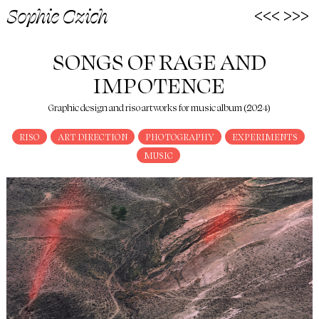
<<<
>>>
Sophie Czich
SONGS OF RAGE AND
IMPOTENCE
Graphic design and riso artworks for music album (2024)
RISO
ART DIRECTION
PHOTOGRAPHY
EXPERIMENTS
MUSIC